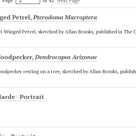
Page
of 42
Next Page
ged Petrel,
Pterodoma Macroptera
t-Winged Petrel, sketched by Allan Brooks, published in The C
oodpecker,
Dendrocopos Arizonae
dpecker resting on a tree, sketched by Allan Brooks, publishe
larde - Portrait