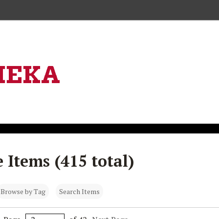
Skip to main content
 Items (415 total)
Browse by Tag
Search Items