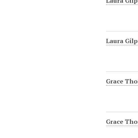
Laura Gilp
Laura Gilp
Grace Tho
Grace Tho