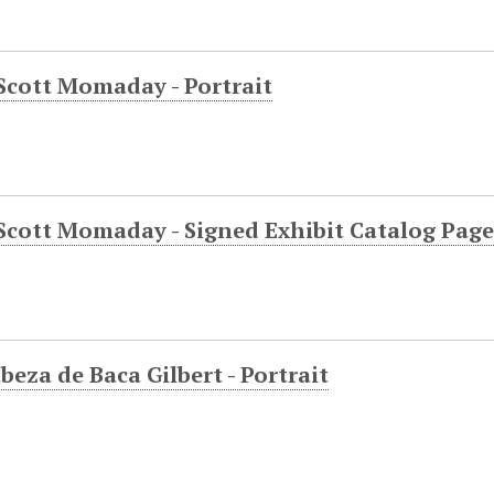
Scott Momaday - Portrait
Scott Momaday - Signed Exhibit Catalog Page
beza de Baca Gilbert - Portrait