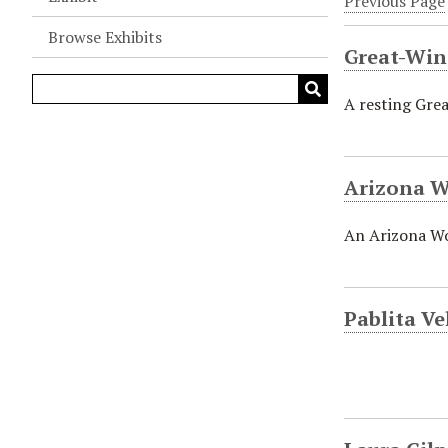
Previous Page
Browse Exhibits
Great-Win
A resting Grea
Arizona W
An Arizona Woo
Pablita Ve