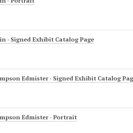
in - Portrait
in - Signed Exhibit Catalog Page
mpson Edmister - Signed Exhibit Catalog Pa
mpson Edmister - Portrait