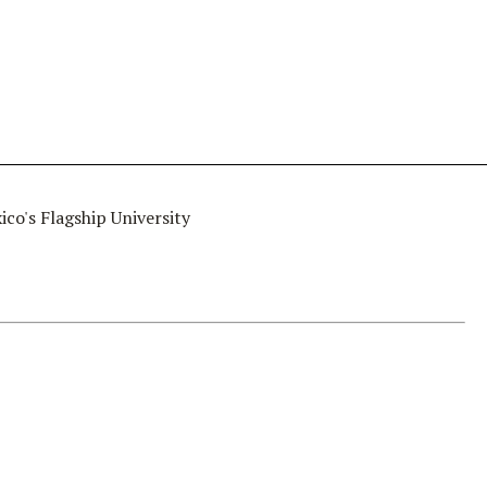
co's Flagship University