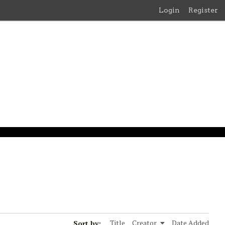
Login
Register
Sort by:
Title
Creator
Date Added