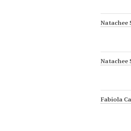
Natachee 
Natachee 
Fabiola Ca