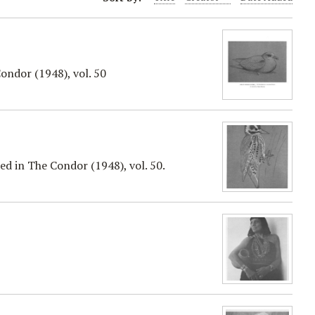
ondor (1948), vol. 50
d in The Condor (1948), vol. 50.