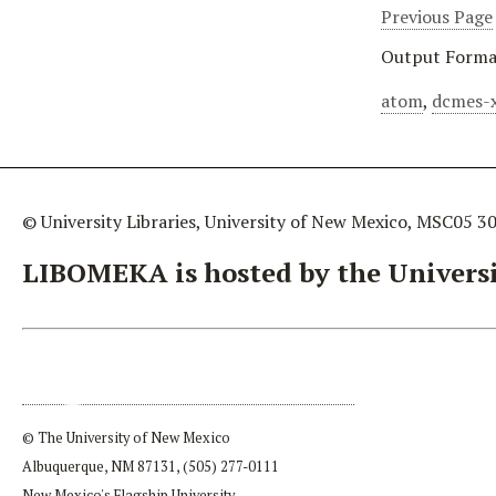
Previous Page
Output Forma
atom
,
dcmes-
© University Libraries, University of New Mexico, MSC05 3
LIBOMEKA is hosted by the Universi
© The University of New Mexico
Albuquerque, NM 87131, (505) 277-0111
New Mexico's Flagship University