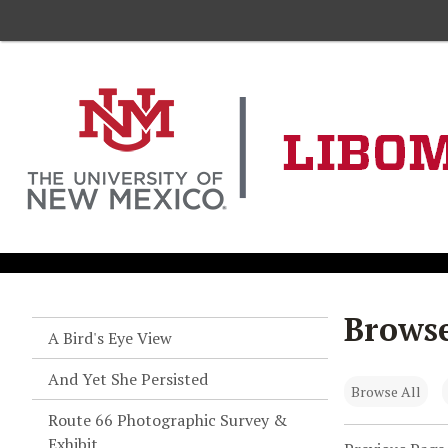
Browse
A Bird's Eye View
And Yet She Persisted
Browse All
Route 66 Photographic Survey &
Exhibit