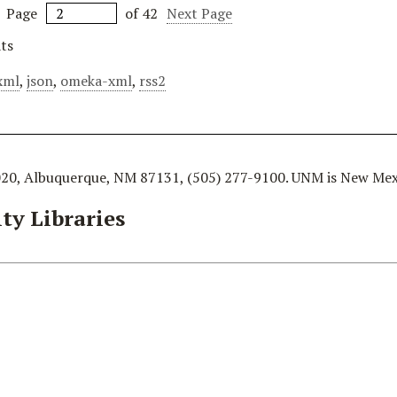
Page
of 42
Next Page
ts
xml
,
json
,
omeka-xml
,
rss2
020, Albuquerque, NM 87131, (505) 277-9100. UNM is New Mexi
ty Libraries